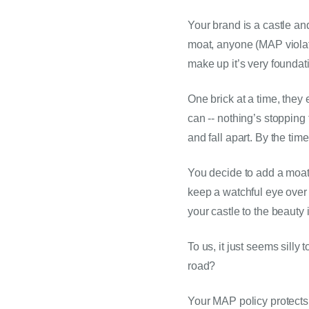
Your brand is a castle an
moat, anyone (MAP violato
make up it’s very foundati
One brick at a time, they
can -- nothing’s stopping
and fall apart. By the tim
You decide to add a moat 
keep a watchful eye over y
your castle to the beauty 
To us, it just seems silly
road?
Your MAP policy protects y