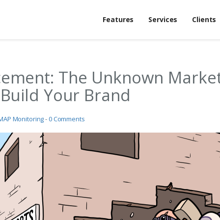
Features
Services
Clients
cement: The Unknown Market
 Build Your Brand
MAP Monitoring
-
0 Comments