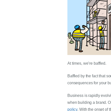
At times, we’re baffled.
Baffled by the fact that s
consequences for your bu
Business is rapidly evolv
when building a brand. On
policy
. With the onset of 