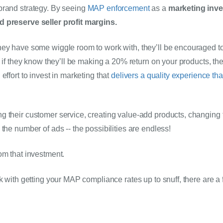
rand strategy. By seeing 
MAP enforcement
 as a 
marketing inves
d preserve seller profit margins.
ey have some wiggle room to work with, they’ll be encouraged to 
, if they know they’ll be making a 20% return on your products, the
effort to invest in marketing that 
delivers a quality experience th
 their customer service, creating value-add products, changing t
the number of ads -- the possibilities are endless! 
om that investment.
k with getting your MAP compliance rates up to snuff, there are a f