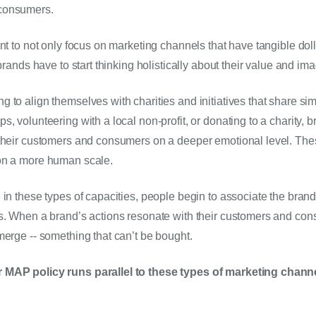
consumers.
nt to not only focus on marketing channels that have tangible doll
 brands have to start thinking holistically about their value and im
to align themselves with charities and initiatives that share simi
, volunteering with a local non-profit, or donating to a charity, b
 their customers and consumers on a deeper emotional level. The
on a more human scale.
 in these types of capacities, people begin to associate the brand 
s. When a brand’s actions resonate with their customers and cons
merge -- something that can’t be bought.
 MAP policy runs parallel to these types of marketing chann