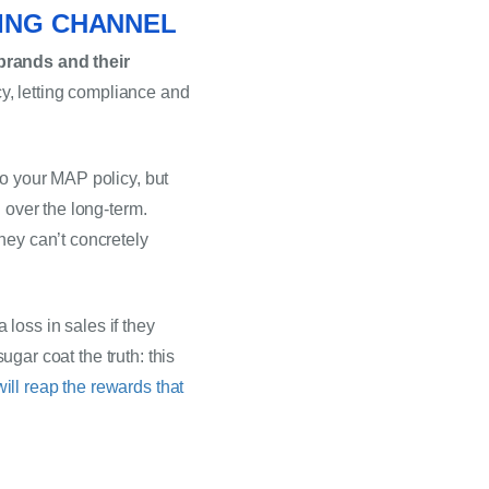
TING CHANNEL
brands and their 
cy, letting compliance and 
o your MAP policy, but 
 over the long-term. 
ey can’t concretely 
oss in sales if they 
ugar coat the truth: this 
ill reap the rewards that 