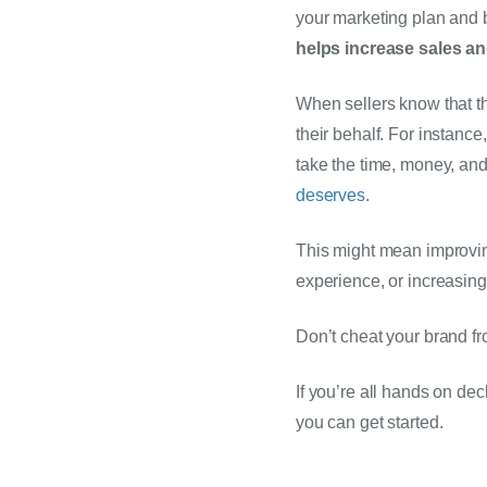
your marketing plan and b
helps increase sales an
When sellers know that th
their behalf. For instance
take the time, money, and 
deserves
.
This might mean improving
experience, or increasing 
Don’t cheat your brand fr
If you’re all hands on dec
you can get started. 