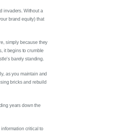
d invaders. Without a 
ur brand equity) that 
re, simply because they 
 it begins to crumble 
stle’s barely standing.
ly, as you maintain and 
sing bricks and rebuild 
anding years down the 
formation critical to 