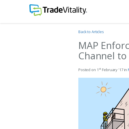
Back to Articles
MAP Enfor
Channel to
st
Posted on 1
February '17 in