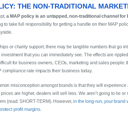
ICY: THE NON-TRADITIONAL MARKE
pt, 
a MAP policy is an untapped, non-traditional channel for 
ng to take full responsibility for getting a handle on their MAP poli
yside. 
hips or charity support, there may be tangible numbers that go int
n investment that you can immediately see. The effects are rippled
ifficult for business owners, CEOs, marketing and sales people: th
 compliance rate impacts their business today.
mon misconception amongst brands is that they will experience a l
prices are higher, dealers will sell less. We aren’t going to lie or s
-term (read: SHORT-TERM). However, 
in the long-run, your brand w
rotect profit margins.