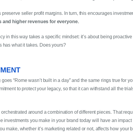
s and higher revenues for everyone.
y in this way takes a specific mindset: it’s about being proactive
s has what it takes. Does yours?
TMENT 
oes “Rome wasn’t built in a day” and the same rings true for your
ment to protect your legacy, so that it can withstand all the trials
’s orchestrated around a combination of different pieces. That requ
e investments you make in your brand today will have an impact in
ou make, whether it’s marketing related or not, affects how your b