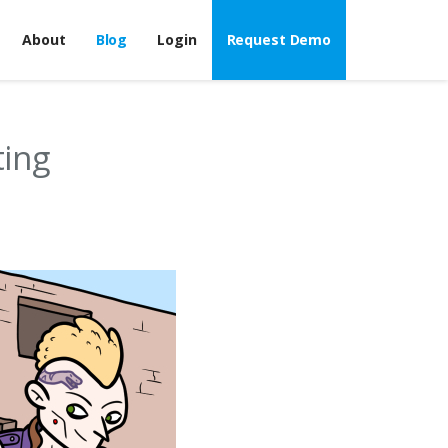
About
Blog
Login
Request Demo
ing