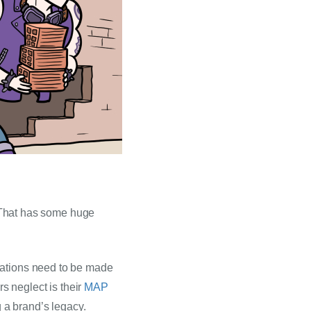
. That has some huge 
rations need to be made 
 neglect is their 
MAP 
g a brand’s legacy.