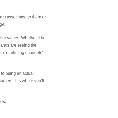
ars associated to them or 
age.
lar values. Whether it be 
rands are seeing the 
se “marketing channels” 
to being an actual 
umers, this where you’ll 
els.