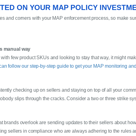
TED ON YOUR MAP POLICY INVESTM
ges and corners with your MAP enforcement process, so make sure
ous manual way
s with few product SKUs and looking to stay that way, it might mak
can follow our step-by-step guide to get your MAP monitoring an
ently checking up on sellers and staying on top of all your commu
nobody slips through the cracks. Consider a two or three strike sy
t brands overlook are sending updates to their sellers about how 
king sellers in compliance who are always adhering to the rules 