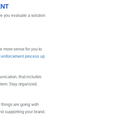
ENT
 you evaluate a solution 
e more sense for you to 
d enforcement process up
nication, that includes 
stem. Stay organized, 
things are going with 
and supporting your brand.