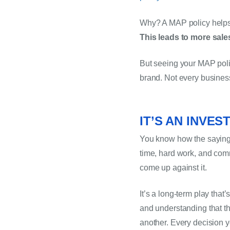
This leads to more sale
But seeing your MAP polic
brand. Not every busines
IT’S AN INVES
You know how the saying g
time, hard work, and commit
come up against it.
It’s a long-term play that
and understanding that th
another. Every decision y