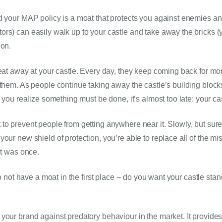
d your MAP policy is a moat that protects you against enemies an
rs) can easily walk up to your castle and take away the bricks (yo
on. 
 eat away at your castle. Every day, they keep coming back for mo
 them. As people continue taking away the castle’s building blocks,
e you realize something must be done, it’s almost too late: your ca
to prevent people from getting anywhere near it. Slowly, but sure
our new shield of protection, you’re able to replace all of the mis
it was once.
 to not have a moat in the first place -- do you want your castle st
our brand against predatory behaviour in the market. It provides in