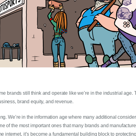
ome brands still think and operate like we’re in the industrial age
siness, brand equity, and revenue.
ing. We’re in the information age where many additional conside
e of the most important ones that many brands and manufacturers
the internet, it’s become a fundamental building block to protectin