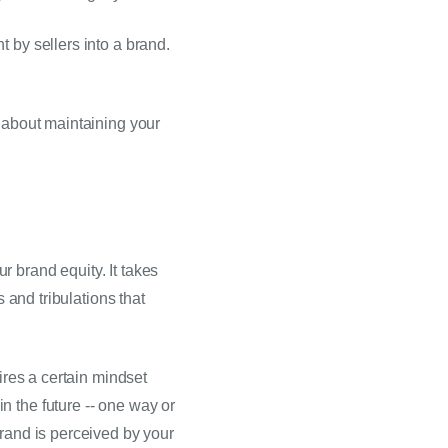
Why? A MAP policy helps preserve seller profit margins. In turn, this encourages investment by sellers into a brand. 
 about maintaining your 
 brand equity. It takes 
 and tribulations that 
ires a certain mindset 
 the future -- one way or 
rand is perceived by your 