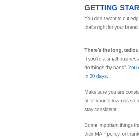
GETTING STAR
You don’t want to cut ed
that’s right for your brand.
There’s the long, tedi
If you’re a small busines
do things “by hand”. 
You 
in 30 days
.
Make sure you are consist
all of your follow-ups so 
stay consistent.
Some important things tha
their MAP policy, or than