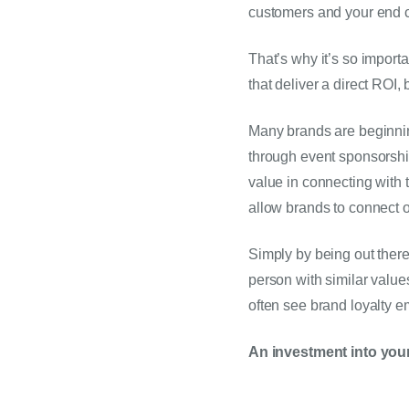
customers and your end 
That’s why it’s so importa
that deliver a direct ROI,
Many brands are beginning 
through event sponsorships
value in connecting with
allow brands to connect 
Simply by being out there
person with similar value
often see brand loyalty e
An investment into your