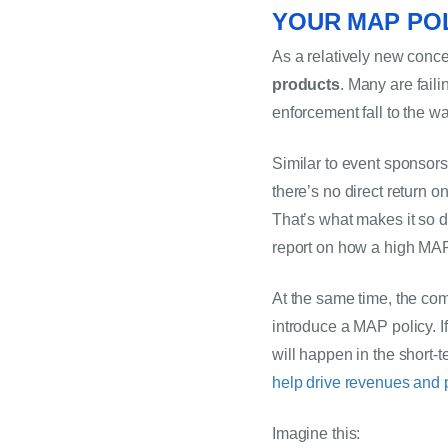
YOUR MAP POL
As a relatively new conce
products
. Many are faili
enforcement fall 
to
 the wa
Similar to event sponsors
there’s no direct return o
That’s what makes it so d
report on how a high MAP
At the same time, the com
introduce a MAP policy. If 
will happen in the short
help drive revenues and p
Imagine this: