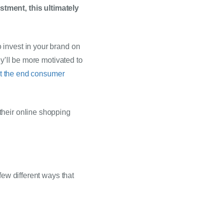
tment, this ultimately 
invest in your brand on 
y’ll be more motivated to 
at the end consumer 
heir online shopping 
ew different ways that 