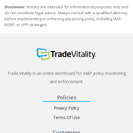
Disclaimer
: Articles are intended for informational purposes only and
do not constitute legal advice. Always consult with a qualified attorney
before implementing or enforcing any pricing policy, including MAP,
MSRP, or UPP strategies.
Trade Vitality is an online dashboard for MAP policy monitoring
and enforcement.
Policies
Privacy Policy
Terms Of Use
Customers