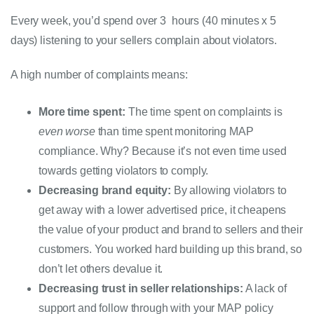
Every week, you’d spend over 3  hours (40 minutes x 5 
days) listening to your sellers complain about violators.
A high number of complaints means:
More time spent:
The time spent on complaints is 
even worse
 than time spent monitoring MAP 
compliance. Why? Because it’s not even time used 
towards getting violators to comply. 
Decreasing brand equity:
 By allowing violators to 
get away with a lower advertised price, it cheapens 
the value of your product and brand to sellers and their 
customers. You worked hard building up this brand, so 
don’t let others devalue it. 
Decreasing trust in seller relationships:
 A lack of 
support and follow through with your MAP policy 