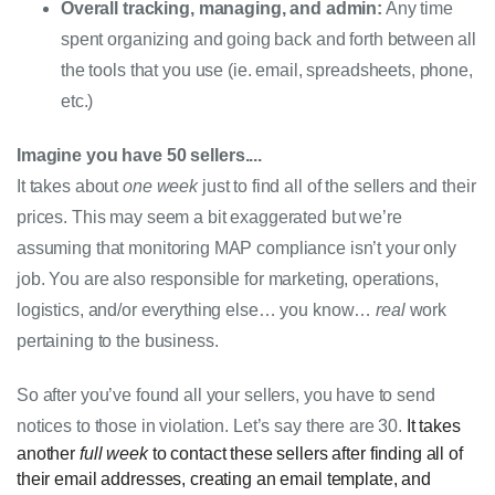
Overall tracking, managing, and admin:
 Any time 
spent organizing and going back and forth between all 
the tools that you use (ie. email, spreadsheets, phone, 
etc.)
Imagine you have 50 sellers
....
It takes about 
one week
 just to find all of the sellers and their 
prices. This may seem a bit exaggerated but we’re 
assuming that monitoring MAP compliance isn’t your only 
job. You are also responsible for marketing, operations, 
logistics, and/or everything else… you know… 
real
 work 
pertaining to the business. 
So after you’ve found all your sellers, you have to send 
notices to those in violation. Let’s say there are 30. 
It takes
another
full
week
to contact these sellers after finding all of
their email addresses, creating an email template, and