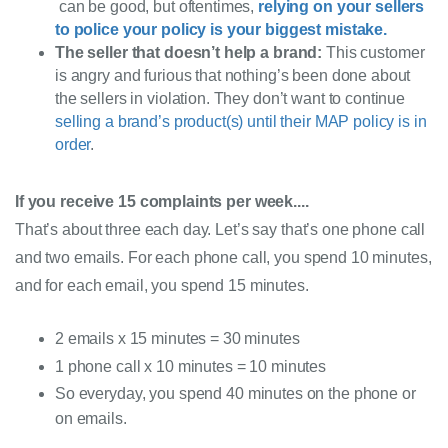
can
be good, but oftentimes,
relying on your sellers
to police your policy is your biggest mistake
.
The seller that doesn’t help a brand
:
This customer
is angry and furious that nothing’s been done about
the sellers in violation. They don’t want to continue
selling a brand’s product(s) until their MAP policy is in
order
.
If you receive 15 complaints per week
....
That’s about three each day. Let’s say that’s one phone call 
and two emails. For each phone call, you spend 10 minutes, 
and for each email, you spend 15 minutes.
2 emails x 15 minutes = 30 minutes
1 phone call x 10 minutes = 10 minutes
So
everyday
, you spend 40 minutes on the phone or
on emails.