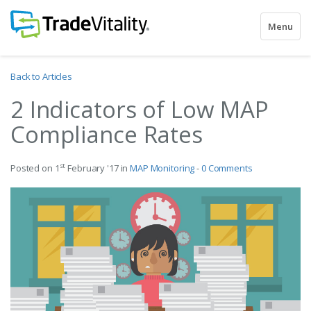
Toggle
Menu
navigatio
Back to Articles
2 Indicators of Low MAP
Compliance Rates
st
Posted on 1
February '17 in
MAP Monitoring
-
0 Comments