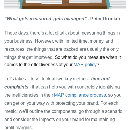
“What gets measured, gets managed”
 - Peter Drucker
These days, there’s a lot of talk about measuring things in 
your business. However, with limited time, money, and 
resources, the things that are tracked are usually the only 
things that get improved. 
So what do you measure when it
comes to the effectiveness of your
MAP policy
?
Let’s take a closer look at two key metrics - 
time and 
complaints
 - that can help you with concretely identifying 
the inefficiencies in their 
MAP compliance
 process
, so you 
can get on your way with protecting your brand. For each 
metric, we’ll outline the components, go through a scenario, 
and consider the impacts on your brand for maintaining 
profit margins.