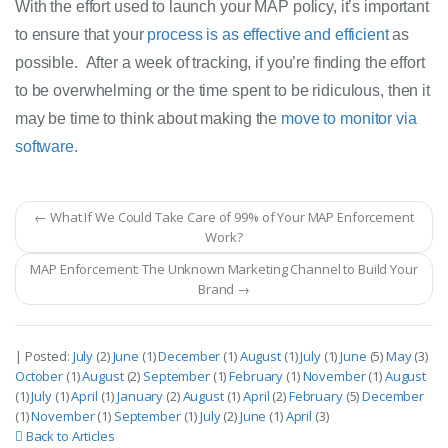
With the effort used to launch your MAP policy, it’s important 
to ensure that your 
process is as effective and efficient
as 
possible.  After a week of tracking, if you’re finding the effort 
to be overwhelming or the time spent to be ridiculous, then it 
may be time to think about making the 
move to monitor via 
software
. 
← What If We Could Take Care of 99% of Your MAP Enforcement
Work?
MAP Enforcement: The Unknown Marketing Channel to Build Your
Brand →
| Posted:
July
(2)
June
(1)
December
(1)
August
(1)
July
(1)
June
(5)
May
(3)
October
(1)
August
(2)
September
(1)
February
(1)
November
(1)
August
(1)
July
(1)
April
(1)
January
(2)
August
(1)
April
(2)
February
(5)
December
(1)
November
(1)
September
(1)
July
(2)
June
(1)
April
(3)
Back to Articles