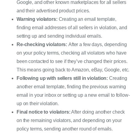
Google, and other known marketplaces for all sellers 
and their advertised product prices.
Warning violators:
Creating an email template, 
finding email addresses of all sellers in violation, and 
setting up and sending individual emails.
Re-checking violators:
After a few days, depending 
on your policy terms, checking all violators who have 
been contacted to see if they’ve changed their prices. 
This means going back to Amazon, eBay, Google, etc.
Following up with sellers still in violation: 
Creating 
another email template, finding the previous warning 
email in your inbox or setting up a new email to follow-
up on their violation.
Final notice to violators:
 After doing another check 
on the remaining violators, and depending on your 
policy terms, sending another round of emails.