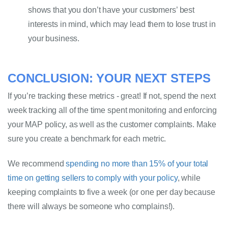
shows that you don’t have your customers’ best 
interests in mind, which may lead them to lose trust in 
your business.
CONCLUSION: YOUR NEXT STEPS
If you’re tracking these metrics - great! If not, spend the next 
week tracking all of the time spent monitoring and enforcing 
your MAP policy, as well as the customer complaints. Make 
sure you create a benchmark for each metric. 
We recommend
 spending no more than 15% of your total 
time on getting sellers to comply with your 
policy
,
 while 
keeping complaints to five a week (or one per day because 
there will always be someone who complains!). 