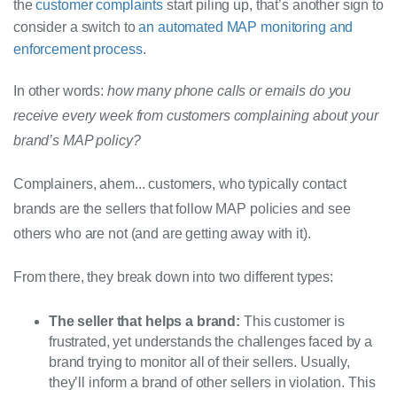
the 
customer complaints 
start piling up, that’s another sign to 
consider a switch to 
an automated MAP monitoring and 
enforcement process
.
In other words: 
how many phone calls or emails do you 
receive every week from customers complaining about your 
brand’s MAP policy?
Complainers, ahem... customers, who typically contact 
brands are the sellers that follow MAP policies and see 
others who are not (and are getting away with it).
From there, they break down into two different types:
The seller that helps a brand:
This customer is
frustrated, yet understands the challenges faced by a
brand trying to monitor all of their sellers. Usually,
they’ll inform a brand of other sellers in violation.
This