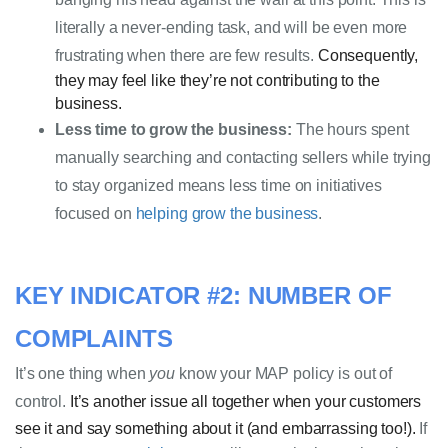
literally a never-ending 
task,
 and will be even more 
frustrating when there are few results. 
Consequently,
they may feel like they’re not contributing to the
business.
Less time to grow the business:
 The hours spent 
manually searching and contacting sellers while trying 
to stay organized means less time on initiatives 
focused on 
helping grow the business
.
KEY INDICATOR #2: NUMBER OF 
COMPLAINTS 
It’s one thing when 
you
 know your MAP policy is out of 
control. 
It’s another issue
all together
when your customers
see it and
say something about it (and embarrassing too!).
If 