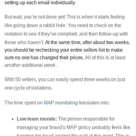
setting up each email individually.
But wait, you’re not done yet! This is when it starts feeling 
like going down a rabbit hole. You need to check on the 
violators to see if they’ve 
complied
, and then follow-up with 
those who haven’t. 
At the same time, after about two weeks,
you should be rechecking your entire
sellers
list to make
sure no one has changed their prices.
All of this is at least 
another additional week
.
With 50 sellers, you can easily spend three weeks on just 
one cycle of violations.
The time spent on 
MAP monitoring
 translates into:
Low team morale:
 The person responsible for 
managing your brand’s MAP policy probably feels like 
banging his head against the wall at this point. This is 