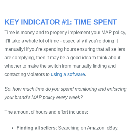
KEY INDICATOR #1: TIME SPENT
Time is money and to properly implement your MAP policy, 
it’ll take a whole lot of time - especially if you’re doing it 
manually! If you’re spending hours ensuring that all sellers 
are complying, then it may be a good idea to think about 
whether to make the switch from manually finding and 
contacting violators to 
using a software
.
So, how much time do you spend monitoring and enforcing 
your brand’s MAP policy every week?
The amount of hours and effort includes: 
Finding all sellers:
 Searching on Amazon, eBay, 